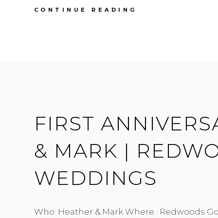
FIRST
CONTINUE READING
ANNIVERSARY
|
MEGAN
&
SEAN
|
SOUTH
BONSON
HALL
FIRST ANNIVERS
& MARK | REDW
WEDDINGS
Who: Heather & Mark Where : Redwoods Go