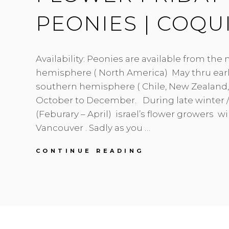
PEONIES | COQU
Availability: Peonies are available from the
hemisphere ( North America) May thru earl
southern hemisphere ( Chile, New Zealand, 
October to December. During late winter /
(Feburary – April) israel’s flower growers wil
Vancouver . Sadly as you …
FLOWER
CONTINUE READING
FRIDAY
|
PRETTY
PEONIES
|
COQUITLAM
FLORIST