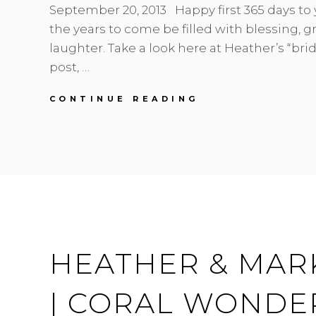
September 20, 2013 Happy first 365 days to 
the years to come be filled with blessing, gr
laughter. Take a look here at Heather’s “bri
post, …
FIRST
CONTINUE READING
ANNIVERSARY
|
HEATHER
&
MARK
|
REDWOODS
WEDDINGS
HEATHER & MAR
| CORAL WONDE