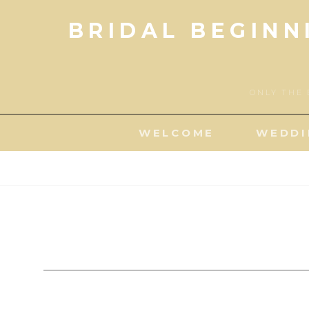
Skip
BRIDAL BEGINN
to
content
ONLY THE 
WELCOME
WEDDI