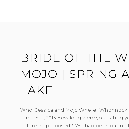
SEAN
|
CHARMING
HANDCRAFTED
|
SOUTH
BONSON
HALL
BRIDE OF THE WE
MOJO | SPRING
LAKE
Who : Jessica and Mojo Where : Whonnock
June 15th, 2013 How long were you dating 
before he proposed? We had been dating f