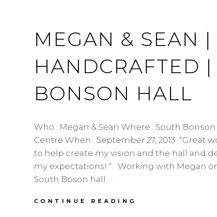
MEGAN & SEAN 
HANDCRAFTED |
BONSON HALL
Who : Megan & Sean Where : South Bonso
Centre When : September 27, 2013 “Great w
to help create my vision and the hall and 
my expectations! “ Working with Megan on
South Boson hall …
MEGAN
CONTINUE READING
&