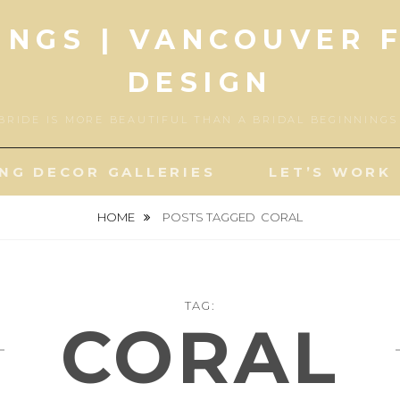
INGS | VANCOUVER 
DESIGN
BRIDE IS MORE BEAUTIFUL THAN A BRIDAL BEGINNING
NG DECOR GALLERIES
LET’S WORK
HOME
POSTS TAGGED
CORAL
TAG:
CORAL