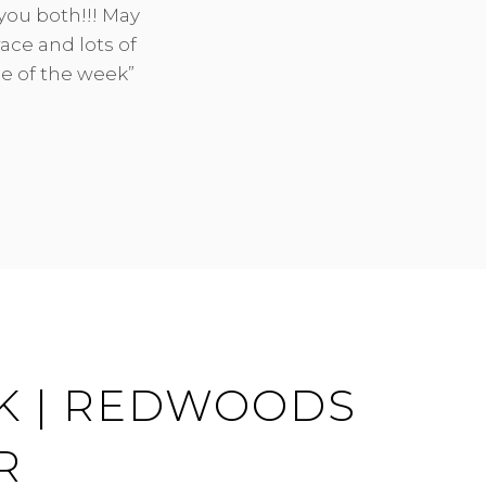
you both!!! May
ON
BY
ace and lots of
de of the week”
K | REDWOODS
R