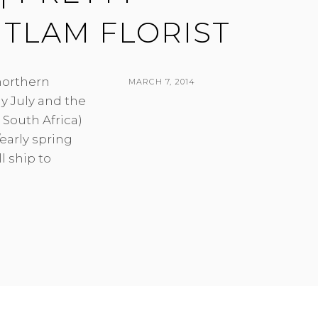
ITLAM FLORIST
 northern
POSTED
MARCH 7, 2014
y July and the
ON
BY
South Africa)
early spring
l ship to