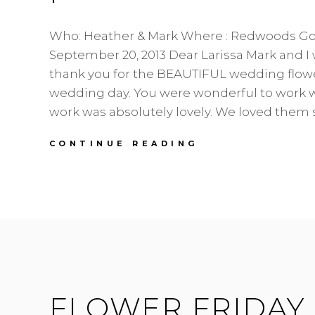
Who: Heather & Mark Where : Redwoods Go
September 20, 2013 Dear Larissa Mark and I 
thank you for the BEAUTIFUL wedding flow
wedding day. You were wonderful to work 
work was absolutely lovely. We loved them 
HEATHER
CONTINUE READING
&
MARK
|
REDWOODS
|
CORAL
WONDER
FLOWER FRIDAY 