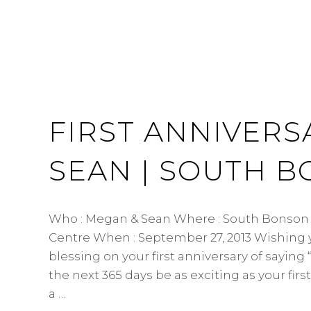
FIRST ANNIVERS
SEAN | SOUTH 
Who : Megan & Sean Where : South Bonso
Centre When : September 27, 2013 Wishing
blessing on your first anniversary of sayin
the next 365 days be as exciting as your first
a …