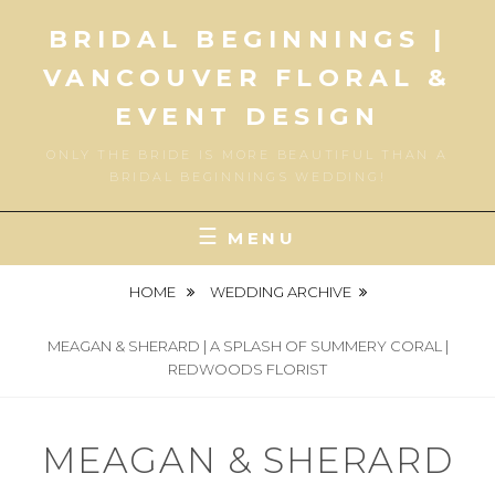
Skip
BRIDAL BEGINNINGS |
to
content
VANCOUVER FLORAL &
EVENT DESIGN
ONLY THE BRIDE IS MORE BEAUTIFUL THAN A
BRIDAL BEGINNINGS WEDDING!
MENU
HOME
WEDDING ARCHIVE
MEAGAN & SHERARD | A SPLASH OF SUMMERY CORAL |
REDWOODS FLORIST
MEAGAN & SHERARD