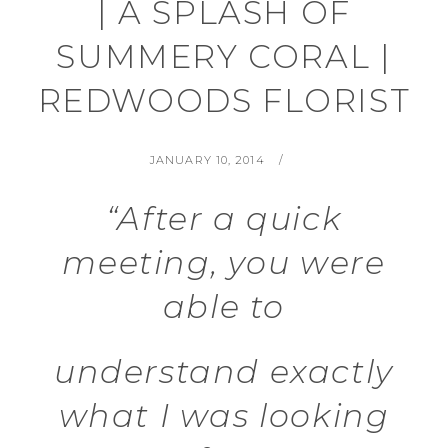
| A SPLASH OF
SUMMERY CORAL |
REDWOODS FLORIST
POSTED
BY
JANUARY 10, 2014
ON
“After a quick
meeting, you were
able to
understand exactly
what I was looking