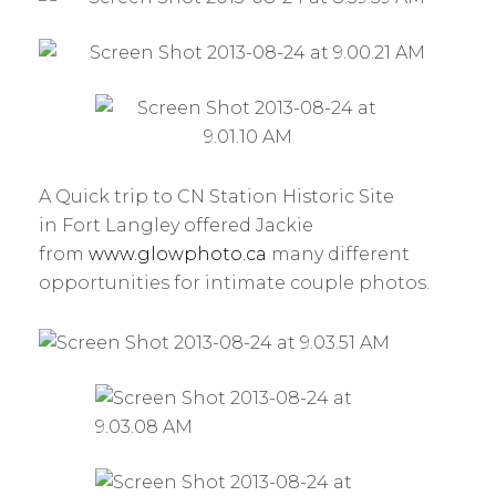
A Quick trip to CN Station Historic Site
in Fort Langley offered Jackie
from
www.glowphoto.ca
many different
opportunities for intimate couple photos.