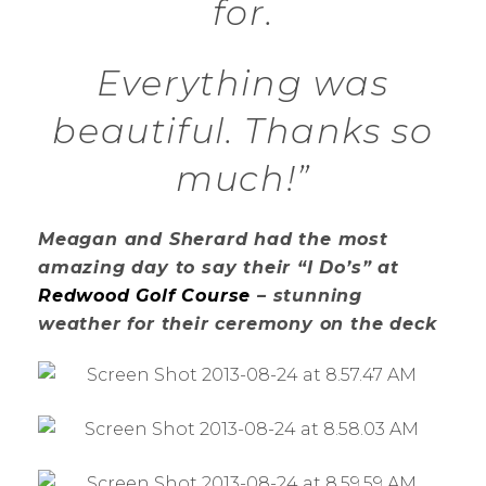
for.
Everything was
beautiful. Thanks so
much!”
Meagan and Sherard had the most
amazing day to say their “I Do’s” at
Redwood Golf Course
– stunning
weather for their ceremony on the deck