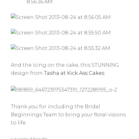
And the Icing on the cake, this STUNNING
design from
Tasha at Kick Ass Cakes
Thank you for including the Bridal
Beginnings Team to bring your floral visions
to life.