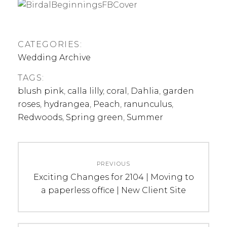
CATEGORIES:
Wedding Archive
TAGS:
blush pink
,
calla lilly
,
coral
,
Dahlia
,
garden
roses
,
hydrangea
,
Peach
,
ranunculus
,
Redwoods
,
Spring green
,
Summer
Post
PREVIOUS
navigation
Previous
Exciting Changes for 2104 | Moving to
post:
a paperless office | New Client Site