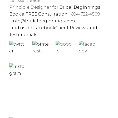
Larissa Meade
Principle Designer for
Bridal Beginnings
Book a FREE Consultation
I 604-722-4509
I
info@bridalbeginnings.com
Find us on Facebook
Client Reviews and
Testimonials