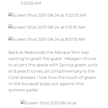
Back at Redwoods the Marque Tent was
waiting to greet the guest ; Meagan choice
to accent the space with Spring green, pink
and peach tones, all complimentary to the
Coral dresses. I love how the touch of green
in the bouquet pops out against this
summer pallet.