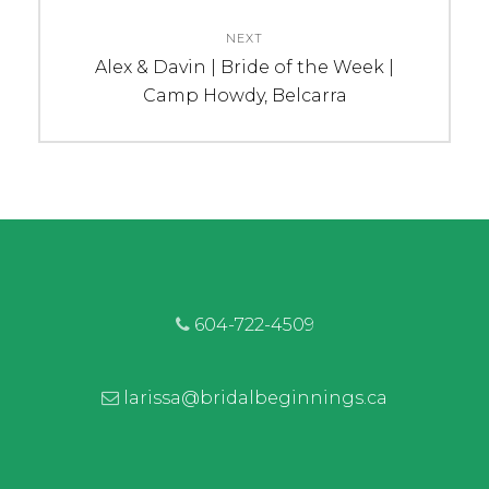
NEXT
Next
Alex & Davin | Bride of the Week |
post:
Camp Howdy, Belcarra
604-722-4509
larissa@bridalbeginnings.ca