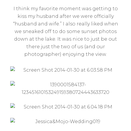
I think my favorite moment was getting to
kiss my husband after we were officially
“husband and wife.” I also really liked when
we sneaked off to do some sunset photos
down at the lake. It was nice to just be out
there just the two of us (and our
photographer) enjoying the view.