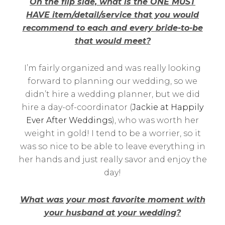
On the flip side, what is the ONE MUST
HAVE item/detail/service that you would
recommend to each and every bride-to-be
that would meet?
I’m fairly organized and was really looking
forward to planning our wedding, so we
didn’t hire a wedding planner, but we did
hire a day-of-coordinator (
Jackie at Happily
Ever After Weddings
), who was worth her
weight in gold! I tend to be a worrier, so it
was so nice to be able to leave everything in
her hands and just really savor and enjoy the
day!
What was your most favorite moment with
your husband at your wedding?