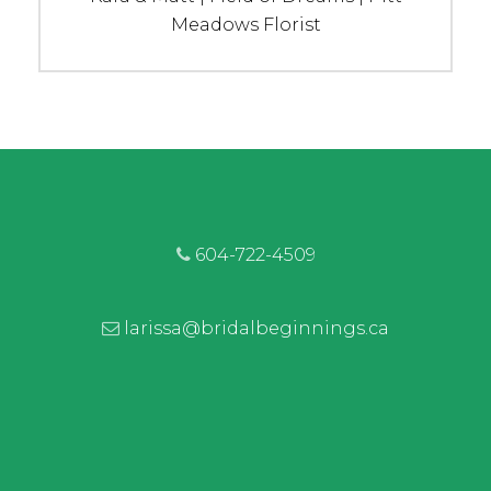
post:
Meadows Florist
604-722-4509
larissa@bridalbeginnings.ca