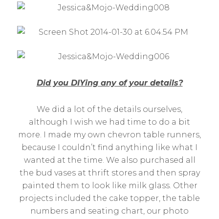
Did you DIYing any of your details?
We did a lot of the details ourselves,
although I wish we had time to do a bit
more. I made my own chevron table runners,
because I couldn’t find anything like what I
wanted at the time. We also purchased all
the bud vases at thrift stores and then spray
painted them to look like milk glass. Other
projects included the cake topper, the table
numbers and seating chart, our photo