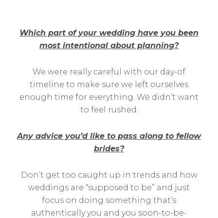
Which part of your wedding have you been
most intentional about planning?
We were really careful with our day-of
timeline to make sure we left ourselves
enough time for everything. We didn’t want
to feel rushed.
Any advice you’d like to pass along to fellow
brides?
Don’t get too caught up in trends and how
weddings are “supposed to be” and just
focus on doing something that’s
authentically you and you soon-to-be-