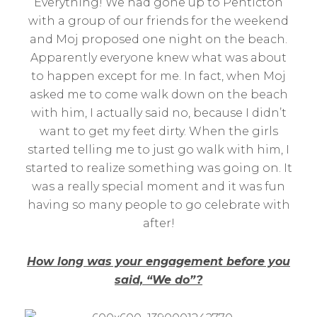
Everything! We had gone up to Penticton
with a group of our friends for the weekend
and Moj proposed one night on the beach.
Apparently everyone knew what was about
to happen except for me. In fact, when Moj
asked me to come walk down on the beach
with him, I actually said no, because I didn’t
want to get my feet dirty. When the girls
started telling me to just go walk with him, I
started to realize something was going on. It
was a really special moment and it was fun
having so many people to go celebrate with
after!
How long was your engagement before you
said, “We do”?