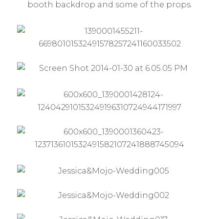
booth backdrop and some of the props.