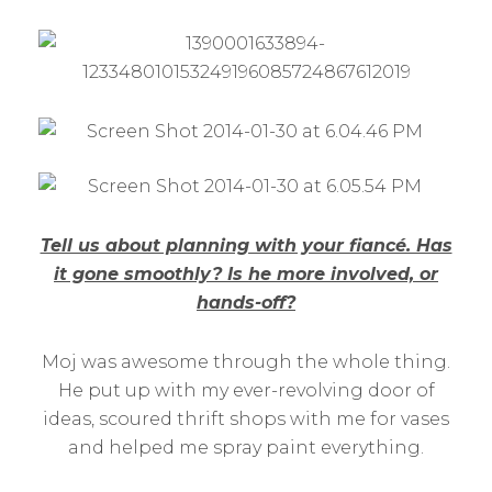
Tell us about planning with your fiancé. Has
it gone smoothly? Is he more involved, or
hands-off?
Moj was awesome through the whole thing.
He put up with my ever-revolving door of
ideas, scoured thrift shops with me for vases
and helped me spray paint everything.