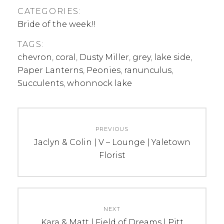
CATEGORIES:
Bride of the week!!
TAGS:
chevron
,
coral
,
Dusty Miller
,
grey
,
lake side
,
Paper Lanterns
,
Peonies
,
ranunculus
,
Succulents
,
whonnock lake
Post
PREVIOUS
navigation
Previous
Jaclyn & Colin | V – Lounge | Yaletown
post:
Florist
NEXT
Next
Kara & Matt | Field of Dreams | Pitt