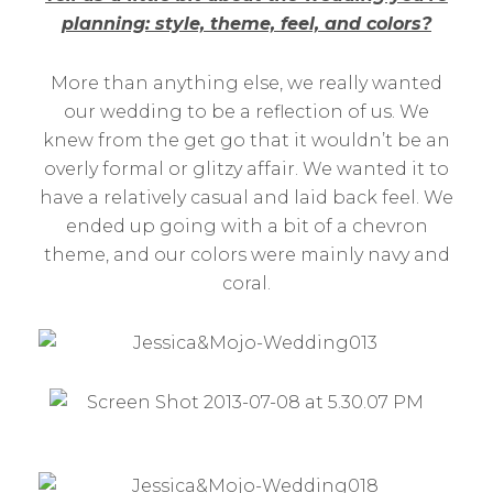
planning: style, theme, feel, and colors?
More than anything else, we really wanted
our wedding to be a reflection of us. We
knew from the get go that it wouldn’t be an
overly formal or glitzy affair. We wanted it to
have a relatively casual and laid back feel. We
ended up going with a bit of a chevron
theme, and our colors were mainly navy and
coral.