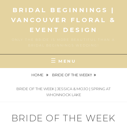
Skip
BRIDAL BEGINNINGS |
to
content
VANCOUVER FLORAL &
EVENT DESIGN
ONLY THE BRIDE IS MORE BEAUTIFUL THAN A
BRIDAL BEGINNINGS WEDDING!
MENU
HOME
BRIDE OF THE WEEK!!
BRIDE OF THE WEEK | JESSICA & MOJO | SPRING AT
WHONNOCK LAKE
BRIDE OF THE WEEK