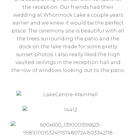
the reception. Our friends had their
wedding at Whonnock Lake a couple years
earlier and we knew it would be the perfect
place. The ceremony site is beautiful with all
the trees surrounding the patio and the
dock on the lake made for some pretty
sunset photos. I also really liked the high
vaulted ceilings in the reception hall and
the row of windows looking out to the patio.