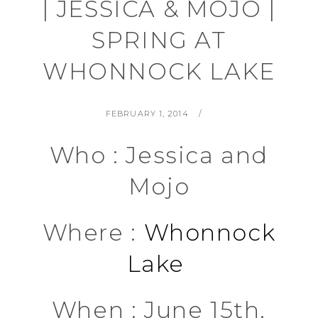
| JESSICA & MOJO |
SPRING AT
WHONNOCK LAKE
POSTED
BY
FEBRUARY 1, 2014
ON
Who : Jessica and
Mojo
Where :
Whonnock
Lake
When : June 15th,