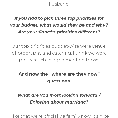
husband.
If you had to pick three top priorities for
your budget, what would they be and why?
Are your fiancé’s priorities different?
Our top priorities budget-wise were venue,
photography and catering. I think we were
pretty much in agreement on those.
And now the “where are they now”
questions
What are you most looking forward /
Enjoying about marriage?
I like that we’re officially a family now. It’s nice