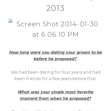
2013
How long were you dating your groom to be
before he proposed?
We had been dating for four years and had
been friends for a few years before that.
What was your single most favorite
moment from when he proposed?