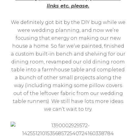
links etc. please.
We definitely got bit by the DIY bug while we
were wedding planning, and now we’re
focusing that energy on making our new
house a home. So far we’ve painted, finished
a custom built-in bench and shelving for our
dining room, revamped our old dining room
table into a farmhouse table and completed
a bunch of other small projects along the
way (including making some pillow covers
out of the leftover fabric from our wedding
table runners). We still have lots more ideas
we can’t wait to try.