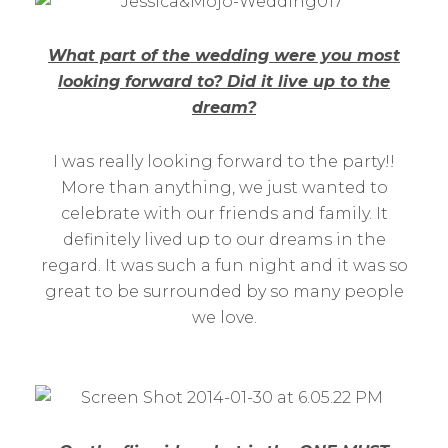
What part of the wedding were you most
looking forward to? Did it live up to the
dream?
I was really looking forward to the party!!
More than anything, we just wanted to
celebrate with our friends and family. It
definitely lived up to our dreams in the
regard. It was such a fun night and it was so
great to be surrounded by so many people
we love.