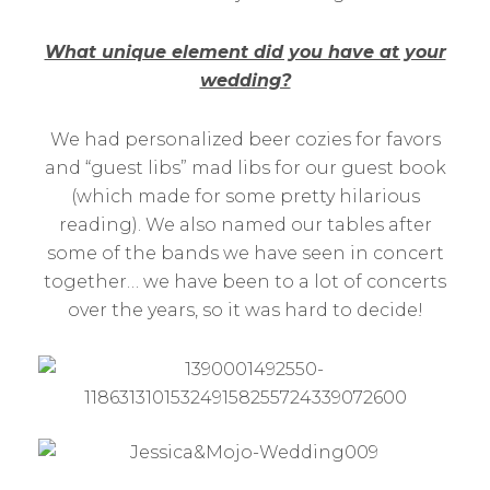
What unique element did you have at your
wedding?
We had personalized beer cozies for favors
and “guest libs” mad libs for our guest book
(which made for some pretty hilarious
reading). We also named our tables after
some of the bands we have seen in concert
together… we have been to a lot of concerts
over the years, so it was hard to decide!