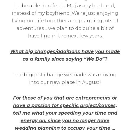
to be able to refer to Moj as my husband,
instead of my boyfriend. We’re just enjoying
living our life together and planning lots of
adventures… we plan to do quite a bit of
travelling in the next few years.
What big changes/additions have you made
as a family since saying “We Do”?
The biggest change we made was moving
into our new place in August!
For those of you that are entrepreneurs or
have a passion for specific project/causes,
tell me what your speeding your time and
energy on, since you no longer have
wedding planning to occupy your time …