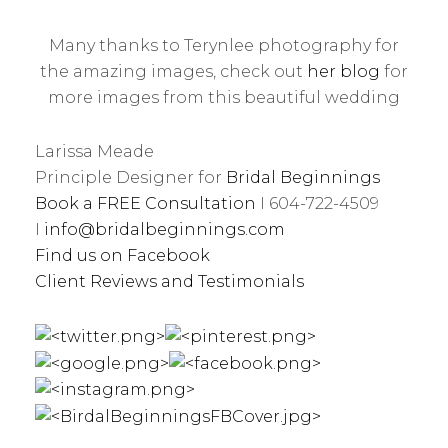
Many thanks to Terynlee photography for
the amazing images, check out
her blog
for
more images from this beautiful wedding
Larissa Meade
Principle Designer for
Bridal Beginnings
Book a FREE Consultation
I 604-722-4509
I
info@bridalbeginnings.com
Find us on Facebook
Client Reviews and Testimonials