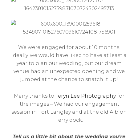
We were engaged for about 10 months.
Ideally, we would have liked to have at least a
year to plan our wedding, but our dream
venue had an unexpected opening and we
jumped at the chance to snatch it up!
Many thanks to
Teryn Lee Photography
for
the images – We had our engagement
session in Fort Langley and at the old Albion
Ferry dock.
Tell us a little bit about the wedding you’re