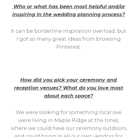
Who or what has been most helpful and/or
inspiring in the wedding planning process?
It can be borderline inspiration overload, but
I got so many great ideas from browsing
Pinterest.
How did you pick your ceremony and
reception venues? What do you love most
about each space?
We were looking for something local (we
were living in Maple Ridge at the time),
where we could have our ceremony outdoors
and could bring in all our own vendors for