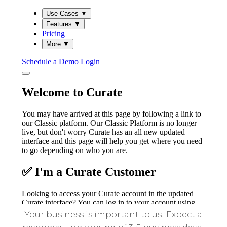
Your business is important to us! Expect a