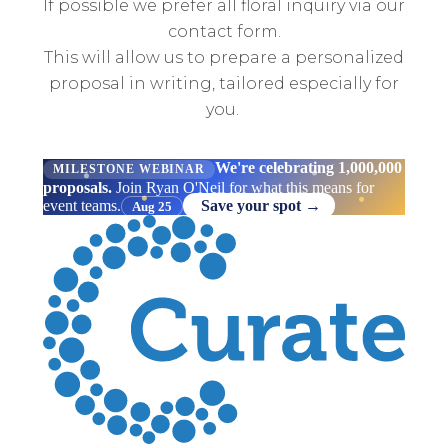
If possible we prefer all floral inquiry via our
contact form.
This will allow us to prepare a personalized
proposal in writing, tailored especially for
you.