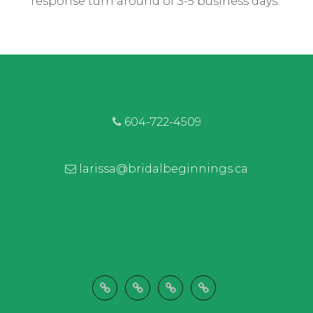
response turn around of 3-5 business days.
604-722-4509
larissa@bridalbeginnings.ca
Welcome
Wedding
Let’s
Shop