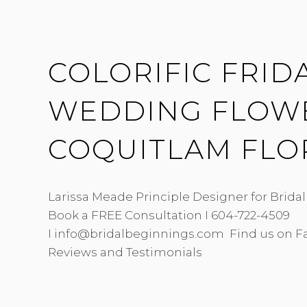
HERITAGE
HALL
COLORIFIC FRIDA
WEDDING FLOWE
COQUITLAM FLO
Larissa Meade Principle Designer for Brida
Book a FREE Consultation I 604-722-4509
I info@bridalbeginnings.com Find us on F
Reviews and Testimonials