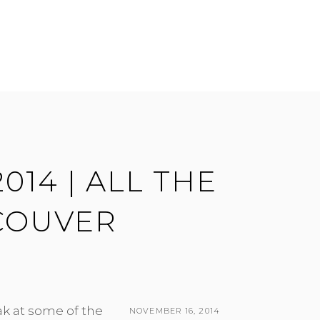
014 | ALL THE
COUVER
ak at some of the
POSTED
NOVEMBER 16, 2014