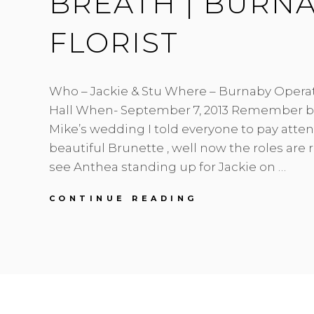
BREATH | BURN
FLORIST
Who – Jackie & Stu Where – Burnaby Opera
Hall When- September 7, 2013 Remember b
Mike’s wedding I told everyone to pay atten
beautiful Brunette , well now the roles are
see Anthea standing up for Jackie on …
JACKIE
CONTINUE READING
&
STU
|
BLUSH
&
BABY’S
BREATH
|