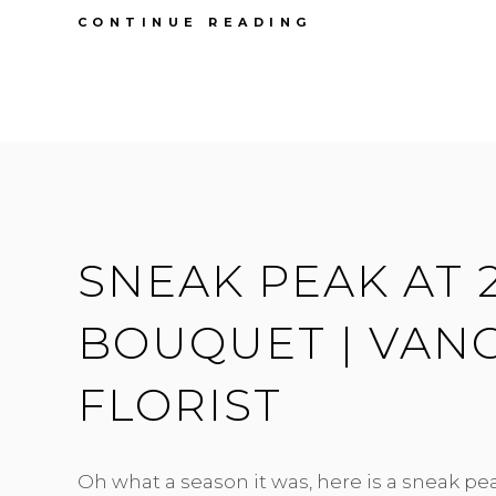
JADE
CONTINUE READING
&
BRUCE
|
PEONIES
,
MINT
&
GREY
|
HYCROFT
SNEAK PEAK AT 2
WEDDING
BOUQUET | VAN
FLORIST
Oh what a season it was, here is a sneak pe