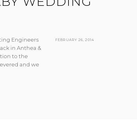
ABY WEDDING
ting Engineers
POSTED
FEBRUARY 26, 2014
ack in Anthea &
ON
BY
tion to the
 revered and we