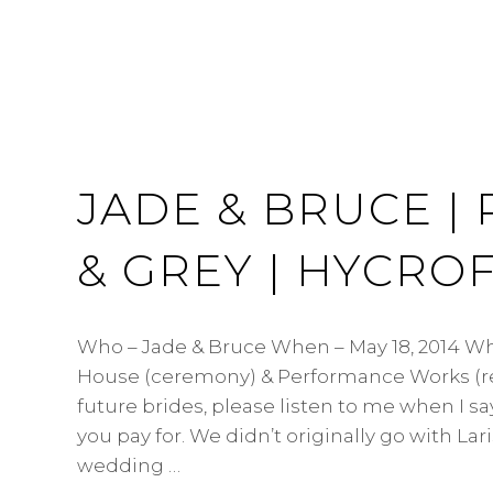
JADE & BRUCE | 
& GREY | HYCRO
Who – Jade & Bruce When – May 18, 2014 Wh
House (ceremony) & Performance Works (r
future brides, please listen to me when I s
you pay for. We didn’t originally go with Lari
wedding …