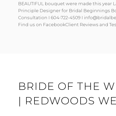
BEAUTIFUL bouquet were made this year L
Principle Designer for Bridal Beginnings B
Consultation I 604-722-4509 I info@bridal
Find us on FacebookClient Reviews and Te
BRIDE OF THE W
| REDWOODS W