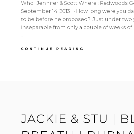
Who : Jennifer & Scott Where : Redwoods G
September 14, 2013 • How long were you d
to be before he proposed? Just under two 
inseparable from only a couple of weeks of
…
BRIDE
CONTINUE READING
OF
THE
WEEK
|
JENNIFER
|
REDWOODS
WEDDINGS
JACKIE & STU | 