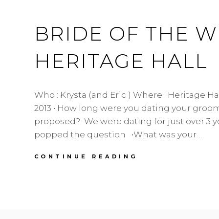
BURNABY
WEDDING
BRIDE OF THE WE
FLORIST
HERITAGE HALL
Who : Krysta (and Eric ) Where : Heritage Ha
2013 • How long were you dating your groom
proposed? We were dating for just over 3 
popped the question •What was your …
BRIDE
CONTINUE READING
OF
THE
WEEK
|
KRYSTA
|