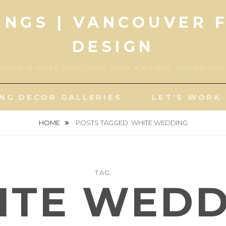
INGS | VANCOUVER 
DESIGN
BRIDE IS MORE BEAUTIFUL THAN A BRIDAL BEGINNING
NG DECOR GALLERIES
LET’S WORK
HOME
POSTS TAGGED
WHITE WEDDING
TAG:
ITE WEDD