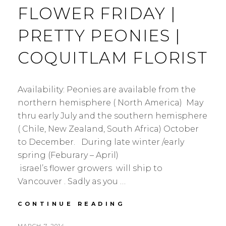
FLOWER FRIDAY |
PRETTY PEONIES |
COQUITLAM FLORIST
Availability: Peonies are available from the
northern hemisphere ( North America) May
thru early July and the southern hemisphere
( Chile, New Zealand, South Africa) October
to December. During late winter /early
spring (Feburary – April)
israel’s flower growers will ship to
Vancouver . Sadly as you …
FLOWER
CONTINUE READING
FRIDAY
|
POSTED