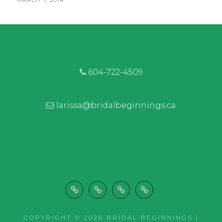
MARCH 7, 2014
PRETTY
BY
ON
PEONIES
|
COQUITLAM
FLORIST
604-722-4509
larissa@bridalbeginnings.ca
Welcome
Wedding
Let’s
Shop
Decor
Work
COPYRIGHT © 2026
BRIDAL BEGINNINGS |