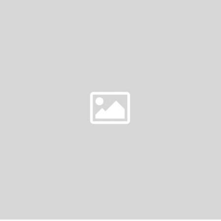
OF
DREAMS
|
PITT
MEADOWS
FLORIST