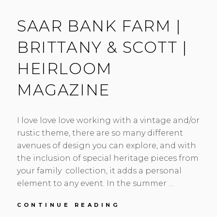
SAAR BANK FARM |
BRITTANY & SCOTT |
HEIRLOOM
MAGAZINE
I love love love working with a vintage and/or
rustic theme, there are so many different
avenues of design you can explore, and with
the inclusion of special heritage pieces from
your family collection, it adds a personal
element to any event. In the summer …
SAAR
CONTINUE READING
BANK