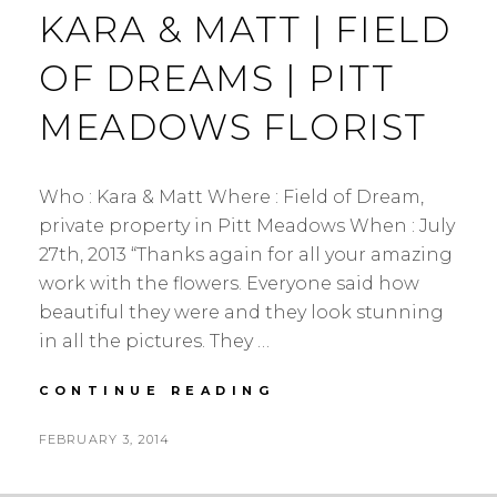
KARA & MATT | FIELD
OF DREAMS | PITT
MEADOWS FLORIST
Who : Kara & Matt Where : Field of Dream,
private property in Pitt Meadows When : July
27th, 2013 “Thanks again for all your amazing
work with the flowers. Everyone said how
beautiful they were and they look stunning
in all the pictures. They …
KARA
CONTINUE READING
&
MATT
POSTED
FEBRUARY 3, 2014
|
BY
ON
FIELD