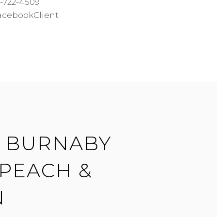
-722-4509
acebookClient
| BURNABY
 PEACH &
N