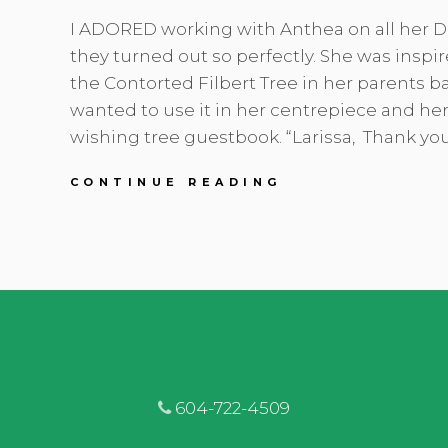
I ADORED working with Anthea on all her DI
they turned out so perfectly. She was inspi
the Contorted Filbert Tree in her parents b
wanted to use it in her centrepiece and her
wishing tree guestbook. “Larissa, Thank yo
ANTHEA
CONTINUE READING
&
MIKE
|
BURNABY
LAKE
PAVILION
|
PEACH
&
EMERALD
GREEN
604-722-4509