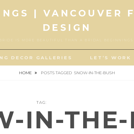
INGS | VANCOUVER 
DESIGN
BRIDE IS MORE BEAUTIFUL THAN A BRIDAL BEGINNING
NG DECOR GALLERIES
LET’S WORK
HOME
POSTS TAGGED
SNOW-IN-THE-BUSH
TAG:
-IN-THE