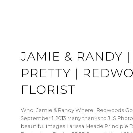
JAMIE & RANDY |
PRETTY | REDW
FLORIST
Who : Jamie & Randy Where : Redwoods Gol
September 1, 2013 Many thanks to JLS Photo
beautiful images Larissa Meade Principle D