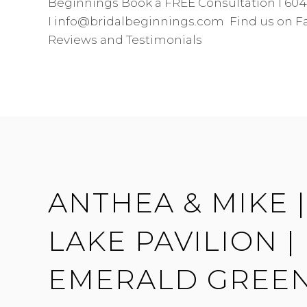
Beginnings Book a FREE Consultation I 604
I info@bridalbeginnings.com Find us on F
Reviews and Testimonials
ANTHEA & MIKE 
LAKE PAVILION |
EMERALD GREE