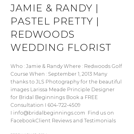
JAMIE & RANDY |
PASTEL PRETTY |
REDWOODS
WEDDING FLORIST
Who : Jamie & Randy Where : Redwoods Golf
Course When : September 1, 2013 Many
thanks to JLS Photography for the beautiful
images Larissa Meade Principle Designer
for Bridal Beginnings Book a FREE
Consultation I 604-722-4509
I info@bridalbeginnings.com Find us on
FacebookClient Reviews and Testimonials