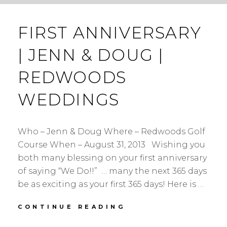
FIRST ANNIVERSARY
| JENN & DOUG |
REDWOODS
WEDDINGS
Who – Jenn & Doug Where – Redwoods Golf
Course When – August 31, 2013 Wishing you
both many blessing on your first anniversary
of saying “We Do!!” … many the next 365 days
be as exciting as your first 365 days! Here is …
FIRST
CONTINUE READING
ANNIVERSARY
|