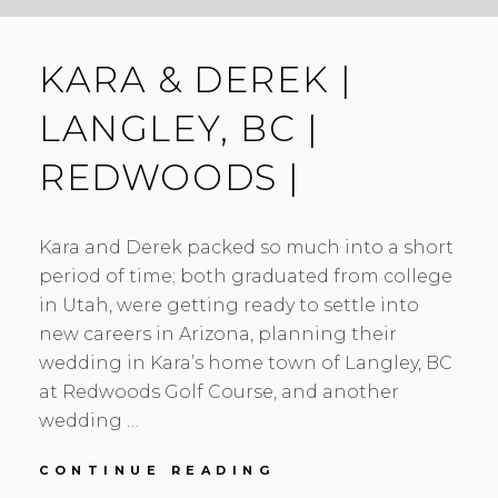
KARA & DEREK |
LANGLEY, BC |
REDWOODS |
Kara and Derek packed so much into a short
period of time; both graduated from college
in Utah, were getting ready to settle into
new careers in Arizona, planning their
wedding in Kara’s home town of Langley, BC
at Redwoods Golf Course, and another
wedding …
KARA
CONTINUE READING
&