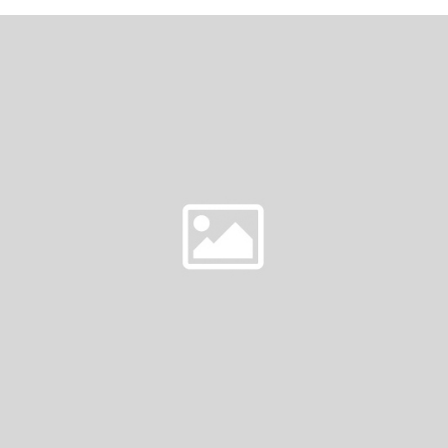
&
DOUG
|
REDWOODS
WEDDINGS