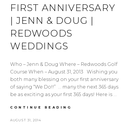
FIRST ANNIVERSARY
| JENN & DOUG |
REDWOODS
WEDDINGS
Who – Jenn & Doug Where – Redwoods Golf
Course When – August 31, 2013 Wishing you
both many blessing on your first anniversary
of saying “We Do!!” … many the next 365 days
be as exciting as your first 365 days! Here is …
FIRST
CONTINUE READING
ANNIVERSARY
|
POSTED
AUGUST 31, 2014
JENN
BY
ON