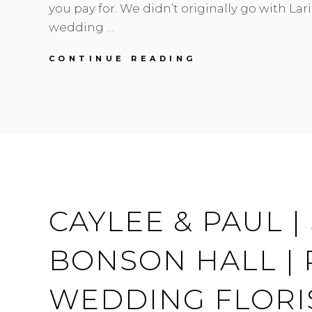
you pay for. We didn’t originally go with Lari
wedding …
JADE
CONTINUE READING
&
BRUCE
|
PEONIES
,
MINT
&
GREY
|
HYCROFT
CAYLEE & PAUL 
WEDDING
BONSON HALL |
WEDDING FLORI