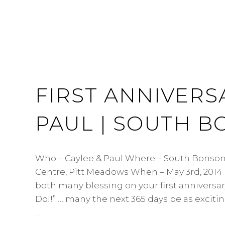
FIRST ANNIVERS
PAUL | SOUTH 
Who – Caylee & Paul Where – South Bons
Centre, Pitt Meadows When – May 3rd, 201
both many blessing on your first anniversar
Do!!” … many the next 365 days be as exciting
…