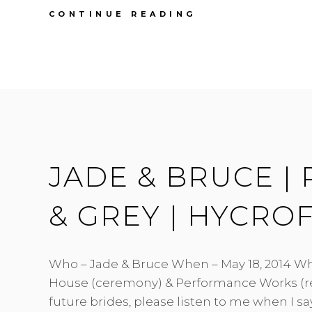
FIRST
CONTINUE READING
ANNIVERSARY
|CAYLEE
&
PAUL
|
SOUTH
BONSON
HALL
JADE & BRUCE | 
& GREY | HYCRO
Who – Jade & Bruce When – May 18, 2014 Wh
House (ceremony) & Performance Works (r
future brides, please listen to me when I s