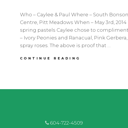
Who – Caylee & Paul Where – South Bons
Centre, Pitt Meadows When – May 3rd, 2014 
spring pastels Caylee chose to complimen
– Ivory Peonies and Ranacual, Pink Gerbera,
spray roses. The above is proof that …
CAYLEE
CONTINUE READING
&
PAUL
|
SOUTH
BONSON
HALL
|
PITT
MEADOWS
WEDDING
FLORIST
604-722-4509