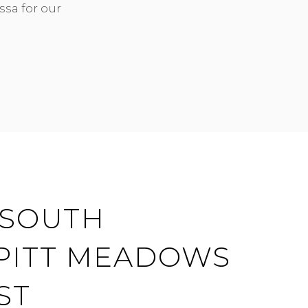
ssa for our
| SOUTH
 PITT MEADOWS
ST