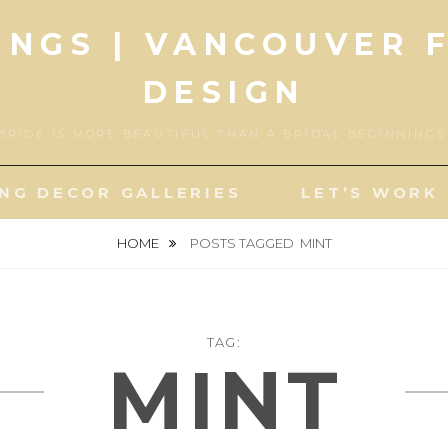
INGS | VANCOUVER 
DESIGN
BRIDE IS MORE BEAUTIFUL THAN A BRIDAL BEGINNING
NG DECOR GALLERIES
LET’S WORK
HOME
POSTS TAGGED
MINT
TAG:
MINT