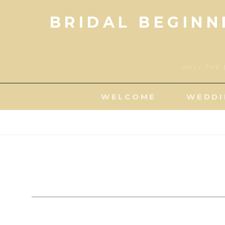
Skip
BRIDAL BEGINN
to
content
ONLY THE 
WELCOME
WEDDI