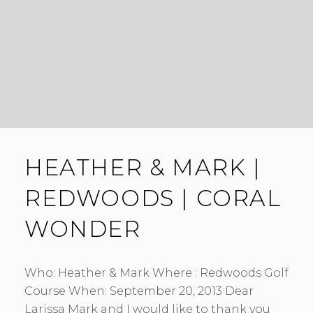
HEATHER & MARK |
REDWOODS | CORAL
WONDER
Who: Heather & Mark Where : Redwoods Golf
Course When: September 20, 2013 Dear
Larissa Mark and I would like to thank you