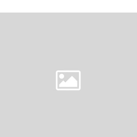
RACHEL
BY
ON
&
KELLY
|
REDWOODS
WEDDINGS