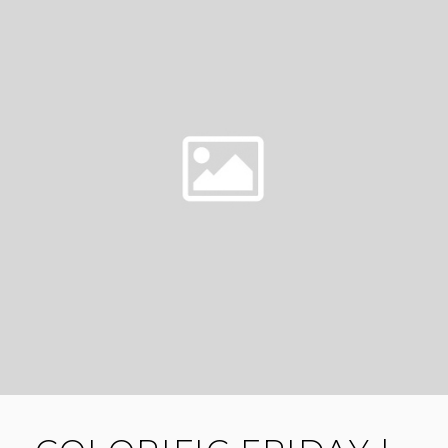
WESTOOD
PLATEAU
WEDDING