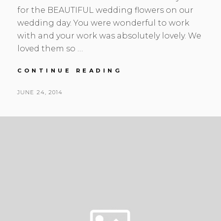
for the BEAUTIFUL wedding flowers on our
wedding day. You were wonderful to work
with and your work was absolutely lovely. We
loved them so …
HEATHER
CONTINUE READING
&
MARK
POSTED
JUNE 24, 2014
|
BY
ON
REDWOODS
|
CORAL
WONDER