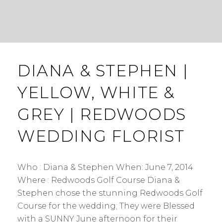
DIANA & STEPHEN |
YELLOW, WHITE &
GREY | REDWOODS
WEDDING FLORIST
Who : Diana & Stephen When: June 7, 2014
Where : Redwoods Golf Course Diana &
Stephen chose the stunning Redwoods Golf
Course for the wedding; They were Blessed
with a SUNNY June afternoon for their