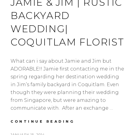
JAMIE & JIM | RUSTIC
BACKYARD
WEDDING|
COQUITLAM FLORIST
What can i say about Jamie and Jim but
ADORABLE!! Jamie first contacting me in the
spring regarding her destination wedding
in Jim’s family backyard in Coquitlam. Even
though they were planning their wedding
from Singapore, but were amazing to
communicate with. After an exchange …
JAMIE
CONTINUE READING
&
JIM
POSTED
JANUARY 15, 2014