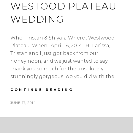
WESTOOD PLATEAU
WEDDING
Who : Tristan & Shiyara Where : Westwood
Plateau When : April 18, 2014 Hi Larissa,
Tristan and I just got back from our
honeymoon, and we just wanted to say
thank you so much for the absolutely
stunningly gorgeous job you did with the …
TRISTAN
CONTINUE READING
&
SHIYARA
POSTED
JUNE 17, 2014
|
BY
ON
WOODLAND
WEDDING
|
COQUITLAM