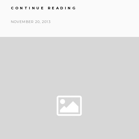
JENNI
CONTINUE READING
&
SHAUNE
POSTED
NOVEMBER 20, 2013
|
BY
ON
MINTERS
GARDENS
|
MAGENTA
&
TIFFANY
BLUE