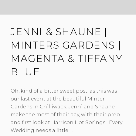
JENNI & SHAUNE |
MINTERS GARDENS |
MAGENTA & TIFFANY
BLUE
Oh, kind of a bitter sweet post, as this was
our last event at the beautiful Minter
Gardens in Chilliwack. Jenni and Shaune
make the most of their day, with their prep
and first look at Harrison Hot Springs Every
Wedding needs a little …