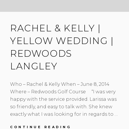
RACHEL & KELLY |
YELLOW WEDDING |
REDWOODS
LANGLEY
Who – Rachel & Kelly When – June 8, 2014
Where – Redwoods Golf Course “I was very
happy with the service provided. Larissa was
so friendly, and easy to talk with. She knew
exactly what I was looking for in regards to …
RACHEL
CONTINUE READING