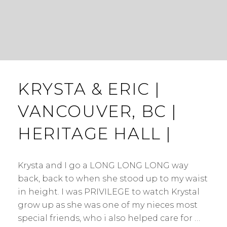
KRYSTA & ERIC |
VANCOUVER, BC |
HERITAGE HALL |
Krysta and I go a LONG LONG LONG way
back, back to when she stood up to my waist
in height. I was PRIVILEGE to watch Krystal
grow up as she was one of my nieces most
special friends, who i also helped care for …