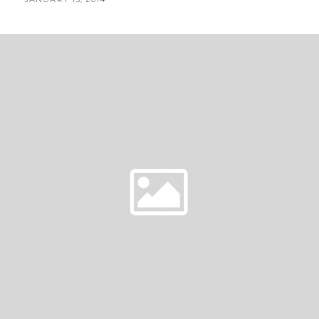
|
BY
ON
RUSTIC
BACKYARD
WEDDING|
COQUITLAM
FLORIST