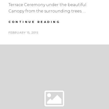
Terrace Ceremony under the beautiful
Canopy from the surrounding trees. …
DIANA
CONTINUE READING
&
STEPHEN
POSTED
FEBRUARY 15, 2015
|
BY
ON
YELLOW,
WHITE
&
GREY
|
REDWOODS
WEDDING
FLORIST