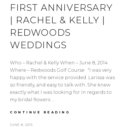
FIRST ANNIVERSARY
| RACHEL & KELLY |
REDWOODS
WEDDINGS
Who – Rachel & Kelly When – June 8, 2014
Where – Redwoods Golf Course “I was very
happy with the service provided. Larissa was
so friendly, and easy to talk with. She knew
exactly what I was looking for in regards to
my bridal flowers. …
FIRST
CONTINUE READING
ANNIVERSARY
|
POSTED
JUNE 8, 2015