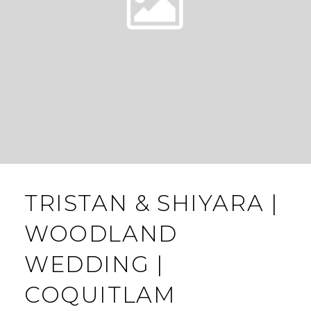
TRISTAN & SHIYARA |
WOODLAND
WEDDING |
COQUITLAM