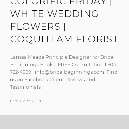
COLORIFIC FRIDAY |
WHITE WEDDING
FLOWERS |
COQUITLAM FLORIST
Larissa Meade Principle Designer for Bridal
Beginnings Book a FREE Consultation I 604-
722-4509 I info@bridalbeginnings.com Find
us on Facebook Client Reviews and
Testimonials
POSTED
FEBRUARY 7, 2014
BY
ON