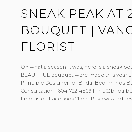
FLORIST
SNEAK PEAK AT 2
BOUQUET | VAN
FLORIST
Oh what a season it was, here is a sneak pe
BEAUTIFUL bouquet were made this year L
Principle Designer for Bridal Beginnings B
Consultation I 604-722-4509 I info@bridal
Find us on FacebookClient Reviews and Te