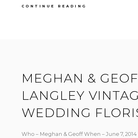
FIRST
CONTINUE READING
ANNIVERSARY
|
MEGHAN
&
GEOFF
|
FORT
LANGLEY
HALL
MEGHAN & GEOFF
LANGLEY VINTAG
WEDDING FLORI
Who – Meghan & Geoff When – June 7, 2014