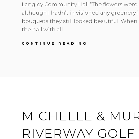
Langley Community Hall “The flowers were 
although I hadn’t in visioned any greenery 
bouquets they still looked beautiful. When I
the hall with all …
MEGHAN
CONTINUE READING
&
GEOFF
|
FORT
LANGLEY
VINTAGE
HALL
|
WEDDING
FLORIST
MICHELLE & MUR
RIVERWAY GOLF 