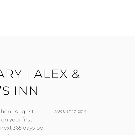
RY | ALEX &
S INN
hen : August
POSTED
AUGUST 17, 2014
on your first
ON
BY
 next 365 days be