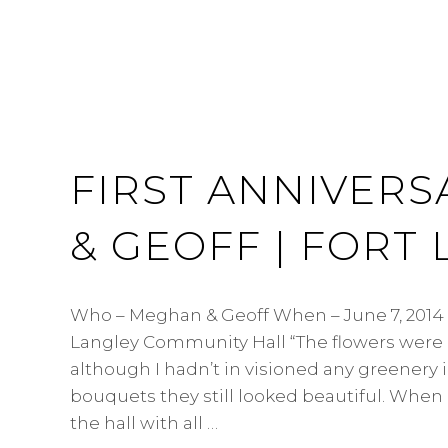
FIRST ANNIVERS
& GEOFF | FORT
Who – Meghan & Geoff When – June 7, 2014
Langley Community Hall “The flowers were 
although I hadn’t in visioned any greenery 
bouquets they still looked beautiful. When I
the hall with all …