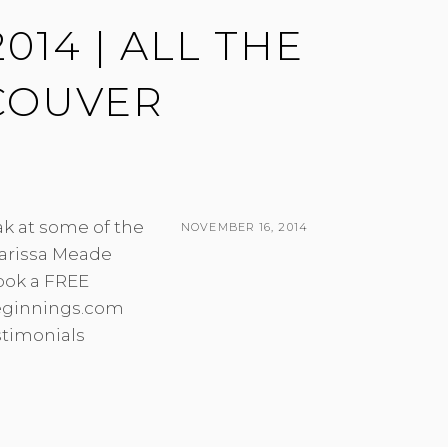
014 | ALL THE
COUVER
ak at some of the
POSTED
NOVEMBER 16, 2014
arissa Meade
ON
BY
ook a FREE
beginnings.com
stimonials