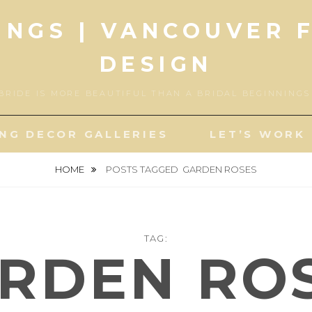
INGS | VANCOUVER 
DESIGN
BRIDE IS MORE BEAUTIFUL THAN A BRIDAL BEGINNING
NG DECOR GALLERIES
LET’S WORK
HOME
POSTS TAGGED
GARDEN ROSES
TAG:
RDEN RO