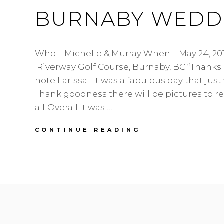
BURNABY WEDDI
Who – Michelle & Murray When – May 24, 20
Riverway Golf Course, Burnaby, BC “Thanks
note Larissa. It was a fabulous day that just
Thank goodness there will be pictures to 
all!Overall it was …
MICHELLE
CONTINUE READING
&
MURRAY
|
RIVERWAY
GOLF
COURSE
|
BURNABY
WEDDING