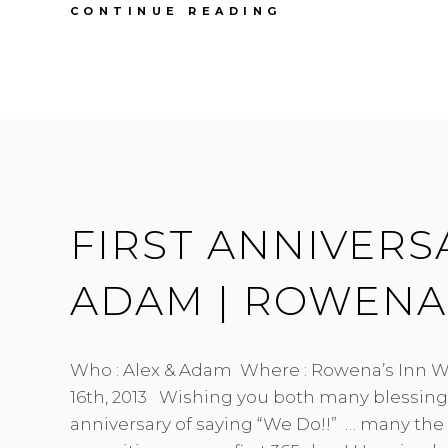
FIRST
CONTINUE READING
ANNIVERSARY
|
JACKIE
&
STU
|
BURNABY
ENGINEERS
HALL
FIRST ANNIVERSA
ADAM | ROWENA’
Who : Alex & Adam Where : Rowena’s Inn W
16th, 2013 Wishing you both many blessing 
anniversary of saying “We Do!!” … many the