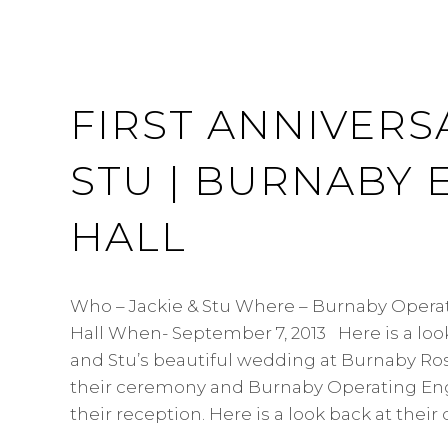
FIRST ANNIVERSA
STU | BURNABY 
HALL
Who – Jackie & Stu Where – Burnaby Opera
Hall When- September 7, 2013 Here is a look
and Stu’s beautiful wedding at Burnaby Ro
their ceremony and Burnaby Operating Engi
their reception. Here is a look back at their 