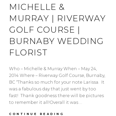
MICHELLE &
MURRAY | RIVERWAY
GOLF COURSE |
BURNABY WEDDING
FLORIST
Who – Michelle & Murray When – May 24,
2014 Where – Riverway Golf Course, Burnaby,
BC “Thanks so much for your note Larissa. It
was a fabulous day that just went by too
fast! Thank goodness there will be pictures
to remember it all!Overall it was …
MICHELLE
CONTINUE READING