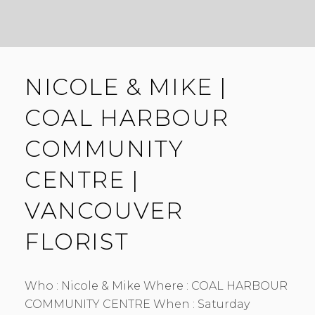
NICOLE & MIKE |
COAL HARBOUR
COMMUNITY
CENTRE |
VANCOUVER
FLORIST
Who : Nicole & Mike Where : COAL HARBOUR
COMMUNITY CENTRE When : Saturday