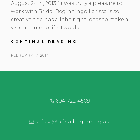
August 24th, 2013 “It was truly a pleasure to
work with Bridal Beginnings. Larissa is so
creative and has all the right ideas to make a
vision come to life. I would …
NICOLE
CONTINUE READING
&
MIKE
POSTED
FEBRUARY 17, 2014
|
BY
ON
COAL
HARBOUR
COMMUNITY
CENTRE
|
VANCOUVER
604-722-4509
FLORIST
larissa@bridalbeginnings.ca