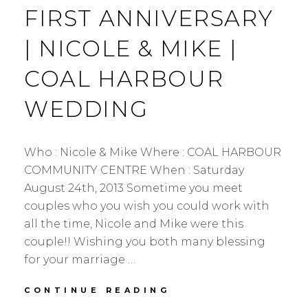
FIRST ANNIVERSARY
| NICOLE & MIKE |
COAL HARBOUR
WEDDING
Who : Nicole & Mike Where : COAL HARBOUR
COMMUNITY CENTRE When : Saturday
August 24th, 2013 Sometime you meet
couples who you wish you could work with
all the time, Nicole and Mike were this
couple!! Wishing you both many blessing
for your marriage …
FIRST
CONTINUE READING
ANNIVERSARY