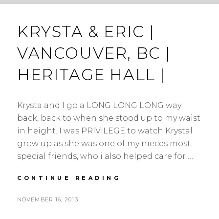
KRYSTA & ERIC |
VANCOUVER, BC |
HERITAGE HALL |
Krysta and I go a LONG LONG LONG way
back, back to when she stood up to my waist
in height. I was PRIVILEGE to watch Krystal
grow up as she was one of my nieces most
special friends, who i also helped care for …
KRYSTA
CONTINUE READING
&
ERIC
POSTED
NOVEMBER 16, 2013
|
BY
ON
VANCOUVER,