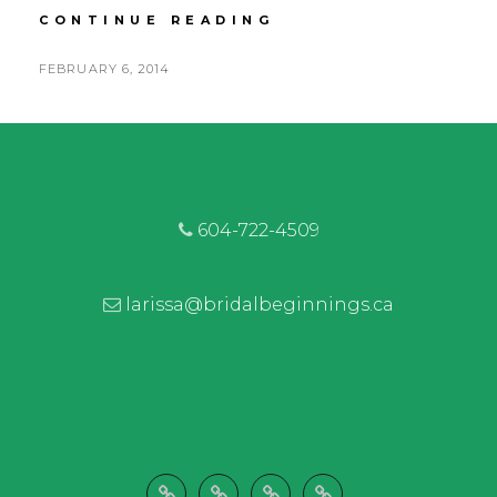
CARLY
CONTINUE READING
&
TREVOR
POSTED
FEBRUARY 6, 2014
|
BY
ON
FRASER
RIVER
LODGE
|
RUSTIC
RIVERFRONT
604-722-4509
WEDDING
larissa@bridalbeginnings.ca