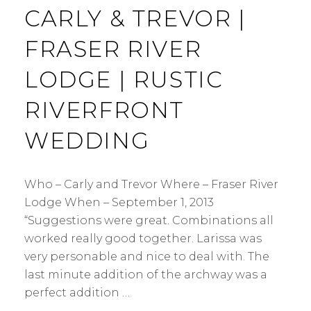
CARLY & TREVOR |
FRASER RIVER
LODGE | RUSTIC
RIVERFRONT
WEDDING
Who – Carly and Trevor Where – Fraser River
Lodge When – September 1, 2013
“Suggestions were great. Combinations all
worked really good together. Larissa was
very personable and nice to deal with. The
last minute addition of the archway was a
perfect addition …