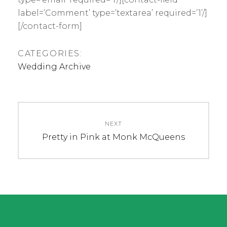
label=’Comment’ type=’textarea’ required=’1’/]
[/contact-form]
CATEGORIES:
Wedding Archive
Post
navigation
NEXT
Next
Pretty in Pink at Monk McQueens
post: