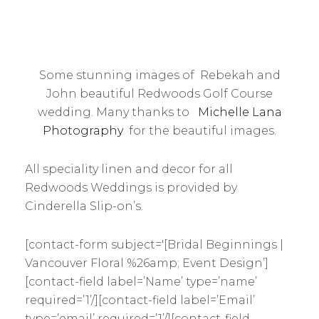
Some stunning images of Rebekah and
John beautiful Redwoods Golf Course
wedding. Many thanks to
Michelle Lana
Photography
for the beautiful images.
All speciality linen and decor for all
Redwoods Weddings is provided by
Cinderella Slip-on’s.
[contact-form subject='[Bridal Beginnings |
Vancouver Floral %26amp; Event Design’]
[contact-field label=’Name’ type=’name’
required=’1’/][contact-field label=’Email’
type=’email’ required=’1’/][contact-field