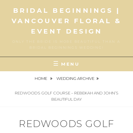
Skip
BRIDAL BEGINNINGS |
to
content
VANCOUVER FLORAL &
EVENT DESIGN
ONLY THE BRIDE IS MORE BEAUTIFUL THAN A
BRIDAL BEGINNINGS WEDDING!
MENU
HOME
WEDDING ARCHIVE
REDWOODS GOLF COURSE – REBEKAH AND JOHN’S
BEAUTIFUL DAY
REDWOODS GOLF