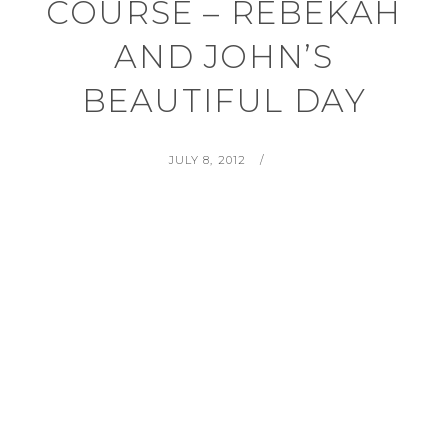
COURSE – REBEKAH
AND JOHN’S
BEAUTIFUL DAY
POSTED
BY
JULY 8, 2012
ON