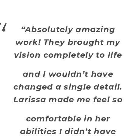
“Absolutely amazing
work! They brought my
vision completely to life
and I wouldn’t have
changed a single detail.
Larissa made me feel so
comfortable in her
abilities I didn’t have