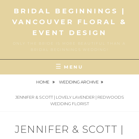
Skip
BRIDAL BEGINNINGS |
to
content
VANCOUVER FLORAL &
EVENT DESIGN
ONLY THE BRIDE IS MORE BEAUTIFUL THAN A
BRIDAL BEGINNINGS WEDDING!
MENU
HOME
WEDDING ARCHIVE
JENNIFER & SCOTT | LOVELY LAVENDER | REDWOODS
WEDDING FLORIST
JENNIFER & SCOTT |