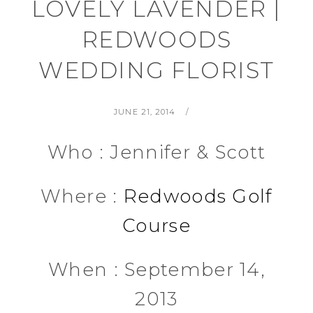
LOVELY LAVENDER |
REDWOODS
WEDDING FLORIST
POSTED
BY
JUNE 21, 2014
ON
Who : Jennifer & Scott
Where :
Redwoods Golf
Course
When : September 14,
2013