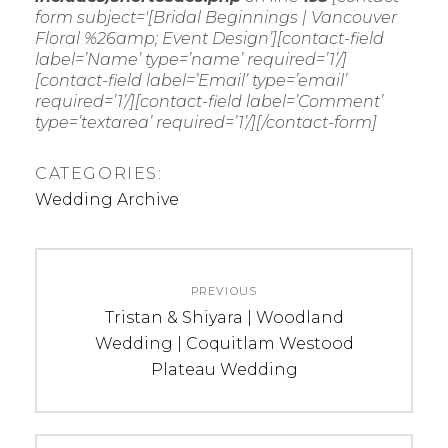
form subject='[Bridal Beginnings | Vancouver
Floral %26amp; Event Design’][contact-field
label=’Name’ type=’name’ required=’1’/]
[contact-field label=’Email’ type=’email’
required=’1’/][contact-field label=’Comment’
type=’textarea’ required=’1’/][/contact-form]
CATEGORIES:
Wedding Archive
Post
PREVIOUS
navigation
Previous
Tristan & Shiyara | Woodland
post:
Wedding | Coquitlam Westood
Plateau Wedding