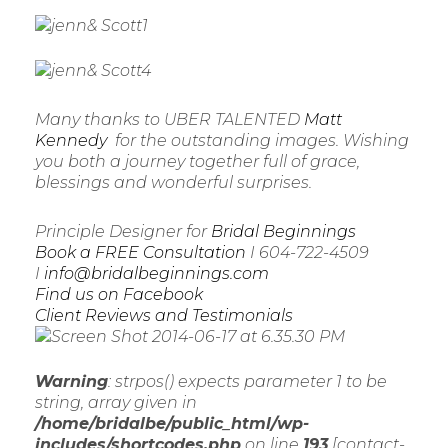
Many thanks to UBER TALENTED
Matt
Kennedy
for the outstanding images. Wishing
you both a journey together full of grace,
blessings and wonderful surprises.
Principle Designer for
Bridal Beginnings
Book a FREE Consultation
I 604-722-4509
I
info@bridalbeginnings.com
Find us on Facebook
Client Reviews and Testimonials
Warning
: strpos() expects parameter 1 to be
string, array given in
/home/bridalbe/public_html/wp-
includes/shortcodes.php
on line
193
[contact-