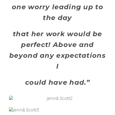
one worry leading up to
the day
that her work would be
perfect! Above and
beyond any expectations
I
could have had.”