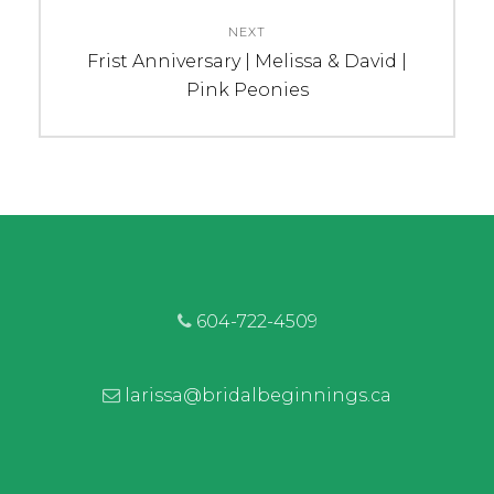
NEXT
Next
Frist Anniversary | Melissa & David |
post:
Pink Peonies
604-722-4509
larissa@bridalbeginnings.ca