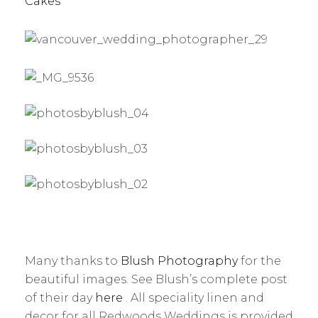
Cakes
Many thanks to
Blush Photography
for the
beautiful images. See Blush’s complete post
of their day
here
. All speciality linen and
decor for all Redwoods Weddings is provided