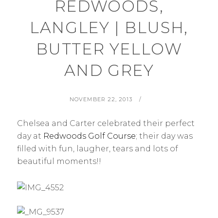
REDWOODS,
LANGLEY | BLUSH,
BUTTER YELLOW
AND GREY
POSTED
BY
NOVEMBER 22, 2013
ON
Chelsea and Carter celebrated their perfect
day at
Redwoods Golf Course
; their day was
filled with fun, laugher, tears and lots of
beautiful moments!!