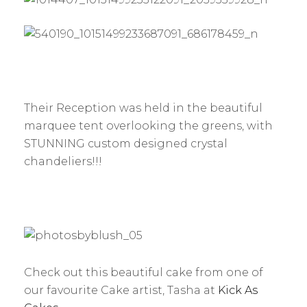
Their Reception was held in the beautiful
marquee tent overlooking the greens, with
STUNNING custom designed crystal
chandeliers!!!
Check out this beautiful cake from one of
our favourite Cake artist, Tasha at
Kick As