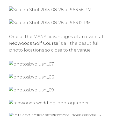
One of the MANY advantages of an event at
Redwoods Golf Course
is all the beautiful
photo locations so close to the venue