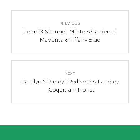
Post
PREVIOUS
navigation
Previous
Jenni & Shaune | Minters Gardens |
post:
Magenta & Tiffany Blue
NEXT
Next
Carolyn & Randy | Redwoods, Langley
post:
| Coquitlam Florist