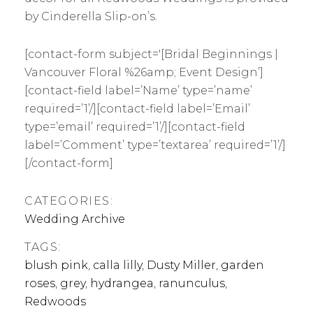
by Cinderella Slip-on’s.
[contact-form subject='[Bridal Beginnings |
Vancouver Floral %26amp; Event Design’]
[contact-field label=’Name’ type=’name’
required=’1’/][contact-field label=’Email’
type=’email’ required=’1’/][contact-field
label=’Comment’ type=’textarea’ required=’1’/]
[/contact-form]
CATEGORIES:
Wedding Archive
TAGS:
blush pink
,
calla lilly
,
Dusty Miller
,
garden
roses
,
grey
,
hydrangea
,
ranunculus
,
Redwoods