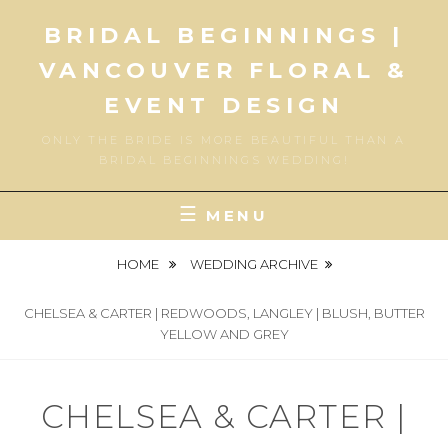
Skip
BRIDAL BEGINNINGS |
to
content
VANCOUVER FLORAL &
EVENT DESIGN
ONLY THE BRIDE IS MORE BEAUTIFUL THAN A
BRIDAL BEGINNINGS WEDDING!
MENU
HOME
WEDDING ARCHIVE
CHELSEA & CARTER | REDWOODS, LANGLEY | BLUSH, BUTTER
YELLOW AND GREY
CHELSEA & CARTER |